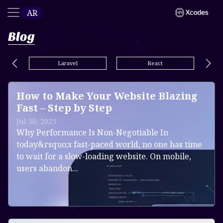
AR
Blog
Laravel
React
How to Make Your Website Blazing
Fast – Step by Step
Jul 30, 2025
Why Performance Is Non-Negotiable In
today&rsquo;s fast-paced world, no one has time
to wait for a slow-loading website. On mobile,
users abandon...
Read more