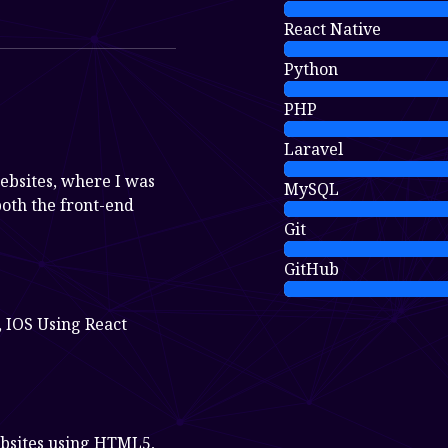
React Native
Python
PHP
Laravel
ebsites, where I was
MySQL
both the front-end
Git
GitHub
 IOS Using React
bsites using HTML5,