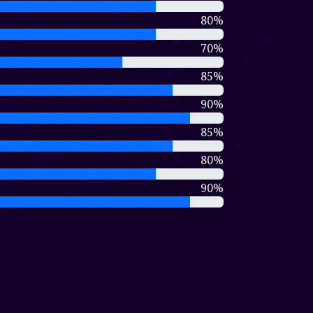
80%
70%
85%
90%
85%
80%
90%