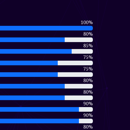
100%
80%
85%
75%
75%
80%
80%
90%
90%
80%