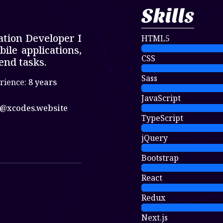
Skills
ation Developer I
HTML5
le applications,
CSS
end tasks.
Sass
rience:
8 years
JavaScript
@xcodes.website
TypeScript
jQuery
Bootstrap
React
Redux
Next.js