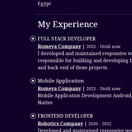
Egypt
My Experience
FULL STACK DEVELOPER
Romeya Company
|
2023 - Until now
I developed and maintained responsive w
responsible for building and developing 
and back-end of those projects.
Mobile Application
Romeya Company
|
2023 - Until now
Mobile Application Development Android,
Native
FRONTEND DEVELOPER
Robotics Company
|
2020 - 2022
Developed and maintained responsive we