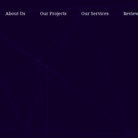
About Us
Our Projects
Our Services
Revie