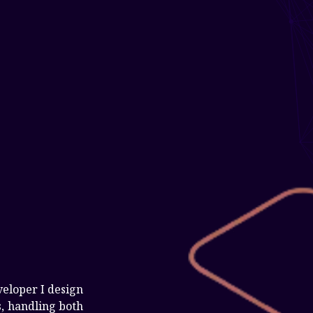
veloper I design
, handling both