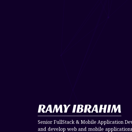
RAMY IBRAHIM
Senior FullStack & Mobile Application De
and develop web and mobile applications