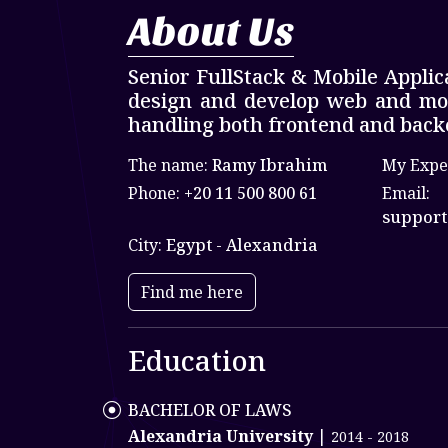
About Us
Senior FullStack & Mobile Applic
design and develop web and mobi
handling both frontend and back
The name:
Ramy Ibrahim
My Expe
Phone:
+20 11 500 800 61
Email:
support
City:
Egypt - Alexandria
Find me here
Education
BACHELOR OF LAWS
Alexandria University
|
2014 - 2018