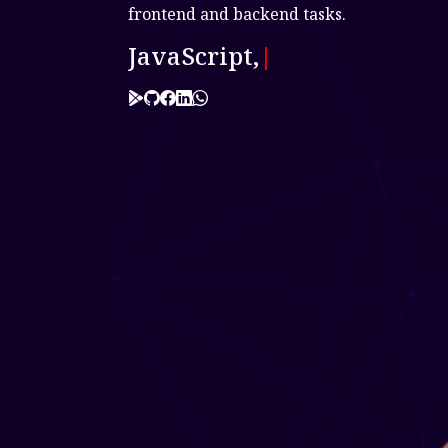
frontend and backend tasks.
JavaScript, Typescript,
|
Link to 0
Link to 1
Link to 2
Link to 3
Link to 4