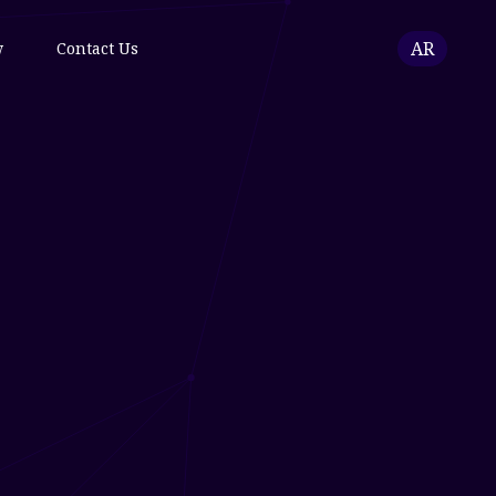
AR
w
Contact Us