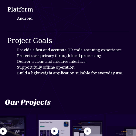
Platform
Android
Project Goals
Provide a fast and accurate QR code scanning experience.
Protect user privacy through local processing.
Deliver a clean and intuitive interface.
Support fully offline operation.
Build a lightweight application suitable for everyday use.
Our Projects
ra Rental & Medi...
Internet Speed Test
send mail