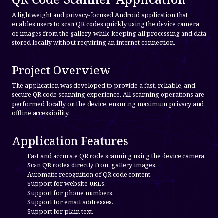
A lightweight and privacy-focused Android application that
enables users to scan QR codes quickly using the device camera
or images from the gallery, while keeping all processing and data
stored locally without requiring an internet connection.
Project Overview
The application was developed to provide a fast, reliable, and
secure QR code scanning experience. All scanning operations are
performed locally on the device, ensuring maximum privacy and
offline accessibility.
Application Features
Fast and accurate QR code scanning using the device camera.
Scan QR codes directly from gallery images.
Automatic recognition of QR code content.
Support for website URLs.
Support for phone numbers.
Support for email addresses.
Support for plain text.