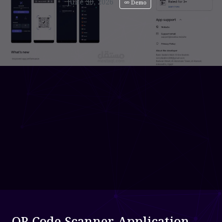
June 30, 2026
Demo
QR Code Scanner Application