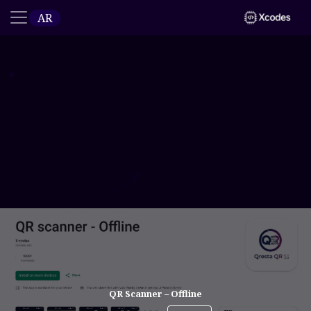
AR
QR Scanner – Offline