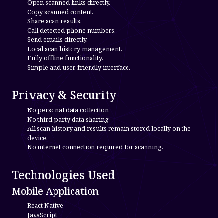
Open scanned links directly.
Copy scanned content.
Share scan results.
Call detected phone numbers.
Send emails directly.
Local scan history management.
Fully offline functionality.
Simple and user-friendly interface.
Privacy & Security
No personal data collection.
No third-party data sharing.
All scan history and results remain stored locally on the
device.
No internet connection required for scanning.
Technologies Used
Mobile Application
React Native
JavaScript