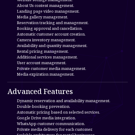
About Us content management.
Landing page video management.
Media gallery management.
Reservation tracking and management.
Booking approval and cancellation.
Automatic customer account creation.
Camera inventory management.
Availability and quantity management.
Rental pricing management.
Additional services management.
User account management.
Private customer media management.
Media expiration management.
Advanced Features
Dynamic reservation and availability management.
Double-booking prevention.
Automatic pricing based on selected services.
Google Drive media integration.
WhatsApp customer communication.
Private media delivery for each customer.