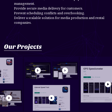
management.
Provide secure media delivery for customers.
Prevent scheduling conflicts and overbooking.
Deliver a scalable solution for media production and rental
companies.
Our Projects
or - Offline
Car Rental & Car Sal...
send mail
SpeedSa
obile Pho...
noia Pilates Manag...
Internet Speed Test
Car Rental &
Car Sal...
Send Mail