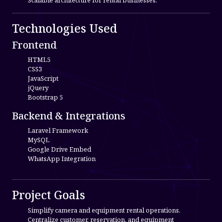
Scalable architecture for rental businesses.
Technologies Used
Frontend
HTML5
CSS3
JavaScript
jQuery
Bootstrap 5
Backend & Integrations
Laravel Framework
MySQL
Google Drive Embed
WhatsApp Integration
Project Goals
Simplify camera and equipment rental operations.
Centralize customer, reservation, and equipment