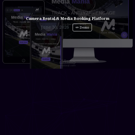
Camera Rental & Media Booking Platform
June 30, 2026
Demo