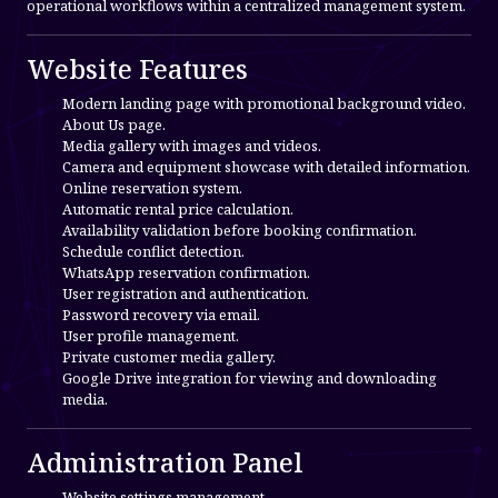
operational workflows within a centralized management system.
Website Features
Modern landing page with promotional background video.
About Us page.
Media gallery with images and videos.
Camera and equipment showcase with detailed information.
Online reservation system.
Automatic rental price calculation.
Availability validation before booking confirmation.
Schedule conflict detection.
WhatsApp reservation confirmation.
User registration and authentication.
Password recovery via email.
User profile management.
Private customer media gallery.
Google Drive integration for viewing and downloading
media.
Administration Panel
Website settings management.