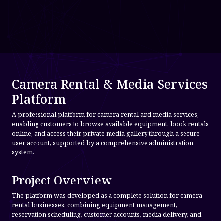
Camera Rental & Media Services
Platform
A professional platform for camera rental and media services,
enabling customers to browse available equipment, book rentals
online, and access their private media gallery through a secure
user account, supported by a comprehensive administration
system.
Project Overview
The platform was developed as a complete solution for camera
rental businesses, combining equipment management,
reservation scheduling, customer accounts, media delivery, and