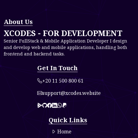
About Us
XCODES - FOR DEVELOPMENT
Senior FullStack & Mobile Application Developer I design
and develop web and mobile applications, handling both
frontend and backend tasks.
Get In Touch
+20 11 500 800 61
support@xcodes.website
Link to 0
Link to 1
Link to 2
Link to 3
Link to 4
paypal
Quick Links
Home