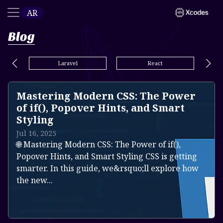
AR
Blog
Laravel
React
Mastering Modern CSS: The Power
of if(), Popover Hints, and Smart
Styling
Jul 16, 2025
🌐 Mastering Modern CSS: The Power of if(),
Popover Hints, and Smart Styling CSS is getting
smarter. In this guide, we&rsquo;ll explore how
the new...
Read more