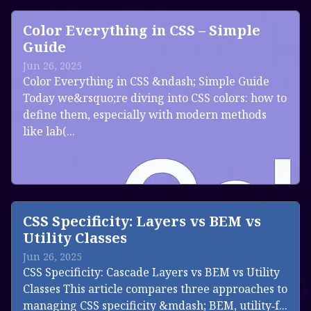
Color Everything in CSS – Simple
Guide
Jun 26, 2025
Color Everything in CSS &ndash; Simple Guide
Today we&rsquo;re diving into CSS colors: how to
define them, especially with modern methods
like lab(...
Read more
CSS Specificity: Layers vs BEM vs
Utility Classes
Jun 26, 2025
CSS Specificity: Cascade Layers vs BEM vs Utility
Classes This article compares three approaches to
managing CSS specificity &mdash; BEM, utility‑f...