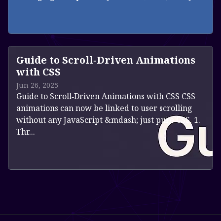
Read more
Guide to Scroll‑Driven Animations
with CSS
Jun 26, 2025
Guide to Scroll‑Driven Animations with CSS CSS
animations can now be linked to user scrolling
without any JavaScript &mdash; just pure CSS. 1.
Thr...
Read more