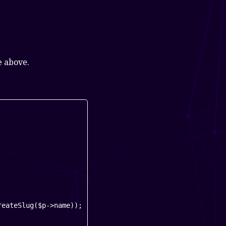
e above.
eateSlug($p->name));
