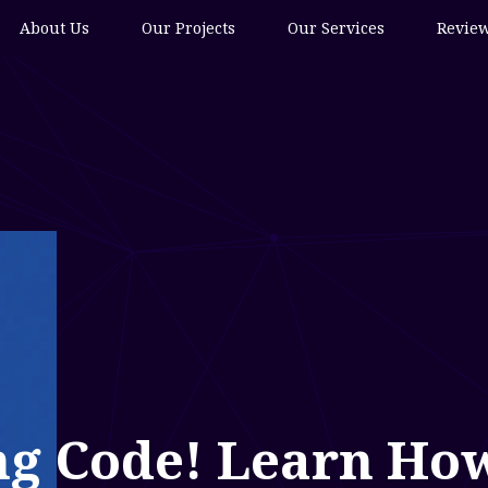
About Us
Our Projects
Our Services
Revie
ng Code! Learn How 