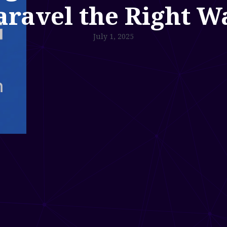
aravel the Right W
July 1, 2025