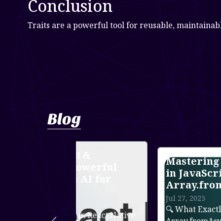
Conclusion
Traits are a powerful tool for reusable, maintainab
Blog
 &
Mastering Async Iteration
owerful
in JavaScript with
AI for
Array.fromAsync()
Jul 27, 2025
🔍 What Exactly is Array.fromAsync(
n React Native