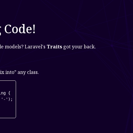
g Code!
ple models? Laravel's
Traits
got your back.
x into” any class.
ng {

'-');
