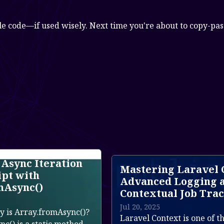
le code—if used wisely. Next time you're about to copy-past
Mastering Laravel Context:
La
Advanced Logging and
Jun
Contextual Job Tracing
La
Jul 20, 2025
)?
te
Laravel Context is one of the most