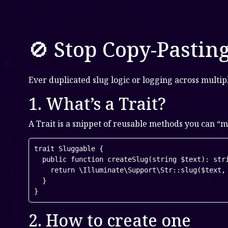
🚫 Stop Copy-Pastin
Ever duplicated slug logic or logging across multi
1. What’s a Trait?
A Trait is a snippet of reusable methods you can “mi
trait Sluggable {

  public function createSlug(string $text): stri
    return \Illuminate\Support\Str::slug($text, 
  }

}
2. How to create one