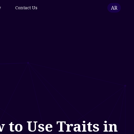
AR
w
Contact Us
to Use Traits in