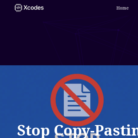
Home
Stop Copy-Pasti