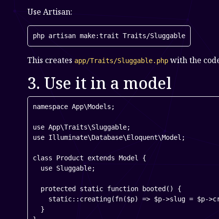
Use Artisan:
php artisan make:trait Traits/Sluggable
This creates
with the cod
app/Traits/Sluggable.php
3. Use it in a model
namespace App\Models;

use App\Traits\Sluggable;

use Illuminate\Database\Eloquent\Model;

class Product extends Model {

  use Sluggable;

  protected static function booted() {

    static::creating(fn($p) => $p->slug = $p->cr
  }
