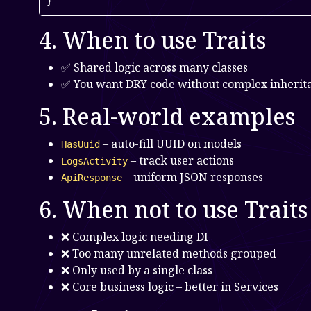
}
4. When to use Traits
✅ Shared logic across many classes
✅ You want DRY code without complex inherit
5. Real-world examples
– auto-fill UUID on models
HasUuid
– track user actions
LogsActivity
– uniform JSON responses
ApiResponse
6. When not to use Traits
❌ Complex logic needing DI
❌ Too many unrelated methods grouped
❌ Only used by a single class
❌ Core business logic – better in Services