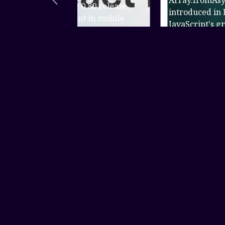
Array.fromAsync() is a static metho
0.80 release
introduced in ES2024 as part of
 in mobile
JavaScript's growing support for
te not only
asynchr...
Read more
About Us
XCODES - FOR
DEVELOPMENT
Senior FullStack & Mobile Application Developer I design
and develop web and mobile applications, handling both