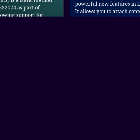
d
wi
powerful new features in Laravel 12.
St
It allows you to attach contextual data
de
(like user ID, IP address, request pat...
R
Read more
Get In Touch
+20 11 500 800 61
support@xcodes.website
Link to 0
Link to 1
Link to 2
Link to 3
Link to 4
paypal