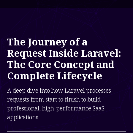
The Journey of a
Request Inside Laravel:
The Core Concept and
Complete Lifecycle
A deep dive into how Laravel processes
requests from start to finish to build
professional, high-performance SaaS
applications.