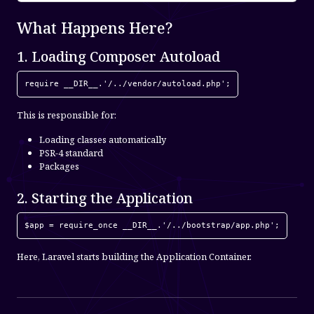
What Happens Here?
1. Loading Composer Autoload
require __DIR__.'/../vendor/autoload.php';
This is responsible for:
Loading classes automatically
PSR-4 standard
Packages
2. Starting the Application
$app = require_once __DIR__.'/../bootstrap/app.php';
Here, Laravel starts building the Application Container.