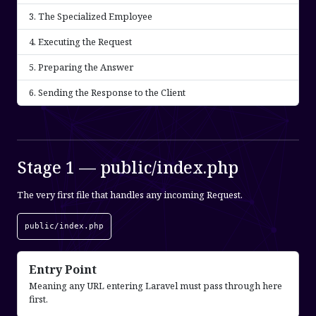
The Specialized Employee
Executing the Request
Preparing the Answer
Sending the Response to the Client
Stage 1 — public/index.php
The very first file that handles any incoming Request.
public/index.php
Entry Point
Meaning any URL entering Laravel must pass through here
first.