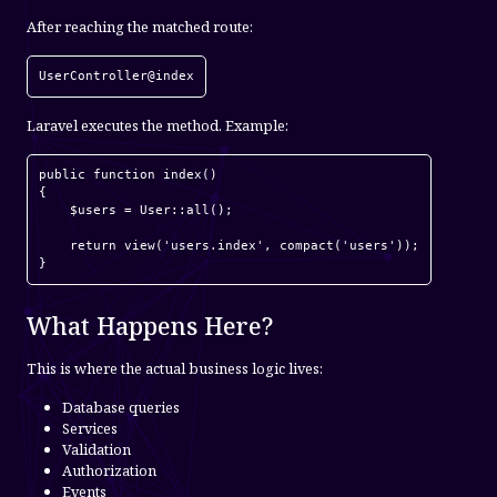
After reaching the matched route:
UserController@index
Laravel executes the method. Example:
public function index()

{

    $users = User::all();

    return view('users.index', compact('users'));

}
What Happens Here?
This is where the actual business logic lives:
Database queries
Services
Validation
Authorization
Events