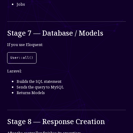
Jobs
Stage 7 — Database / Models
If you use Eloquent:
User::all()
Laravel:
Builds the SQL statement
Sends the query to MySQL
Returns Models
Stage 8 — Response Creation