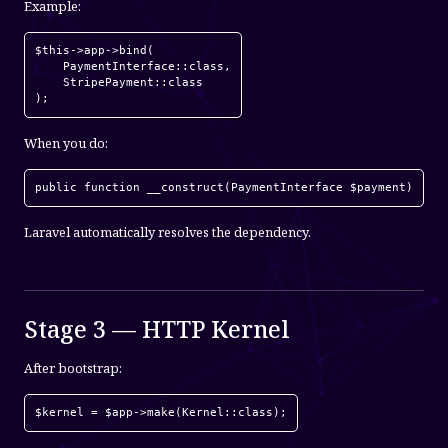
Example:
$this->app->bind(

    PaymentInterface::class,

    StripePayment::class

);
When you do:
public function __construct(PaymentInterface $payment)
Laravel automatically resolves the dependency.
Stage 3 — HTTP Kernel
After bootstrap:
$kernel = $app->make(Kernel::class);