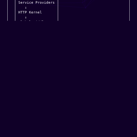
Service Providers

   ↓

HTTP Kernel

   ↓

Global Middleware

   ↓

Route Middleware

   ↓

Router

   ↓

Controller

   ↓

Services

   ↓

Database

   ↓

Response

   ↓

Middleware Again

   ↓

Browser
Everything is about:
Request Pipeline
Dependency Injection