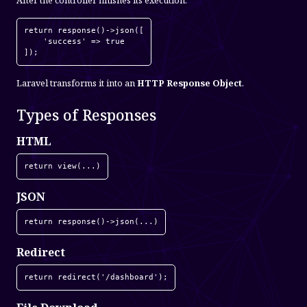
After the controller finishes its execution:
return response()->json([

    'success' => true

]);
Laravel transforms it into an
HTTP Response Object
.
Types of Responses
HTML
return view(...)
JSON
return response()->json(...)
Redirect
return redirect('/dashboard');