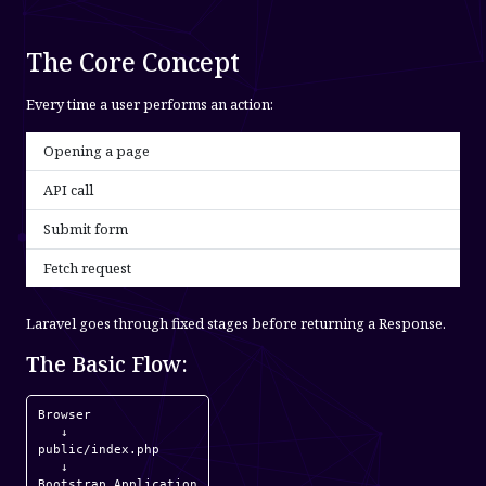
The Core Concept
Every time a user performs an action:
Opening a page
API call
Submit form
Fetch request
Laravel goes through fixed stages before returning a Response.
The Basic Flow:
Browser

   ↓

public/index.php

   ↓

Bootstrap Application
