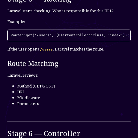
Laravel starts checking: Who is responsible for this URL?
Example:
Route::get('/users', [UserController::class, 'index']);
If the user opens
, Laravel matches the route.
/users
Route Matching
Laravel reviews:
Method (GET/POST)
URI
Middleware
Parameters
Stage 6 — Controller