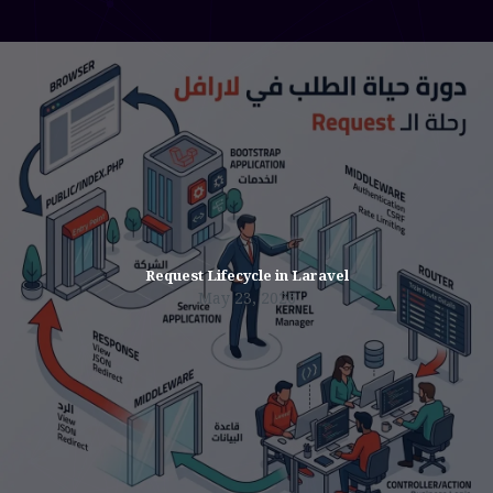
Request Lifecycle in Laravel
May 23, 2026