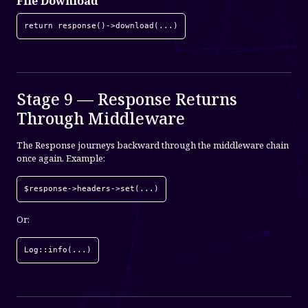
File Download
return response()->download(...)
Stage 9 — Response Returns
Through Middleware
The Response journeys backward through the middleware chain
once again. Example:
$response->headers->set(...)
Or:
Log::info(...)