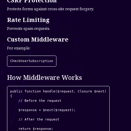
CSRF Protection
Protects forms against cross-site request forgery.
Rate Limiting
Prevents spam requests.
Custom Middleware
For example:
CheckUserSubscription
How Middleware Works
public function handle($request, Closure $next)

{

    // Before the request

    $response = $next($request);

    // After the request

    return $response;
