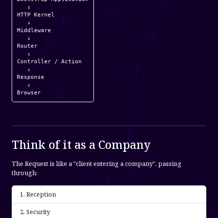
   ↓

HTTP Kernel

   ↓

Middleware

   ↓

Router

   ↓

Controller / Action

   ↓

Response

   ↓

Browser
Think of it as a Company
The Request is like a "client entering a company", passing
through:
Reception
Security