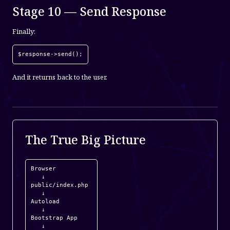
Stage 10 — Send Response
Finally:
$response->send();
And it returns back to the user.
The True Big Picture
Browser

   ↓

public/index.php

   ↓

Autoload

   ↓

Bootstrap App

   ↓
