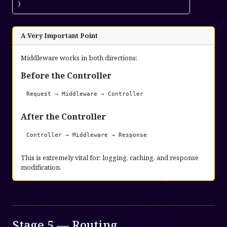
}
A Very Important Point
Middleware works in both directions:
Before the Controller
Request → Middleware → Controller
After the Controller
Controller → Middleware → Response
This is extremely vital for: logging, caching, and response
modification.
Stage 5 — Routing