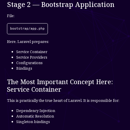
Stage 2 — Bootstrap Application
File:
bootstrap/app.php
Here, Laravel prepares:
Service Container
Service Providers
Configurations
Bindings
The Most Important Concept Here:
Service Container
This is practically the true heart of Laravel. It is responsible for:
Dependency Injection
Automatic Resolution
Singleton bindings