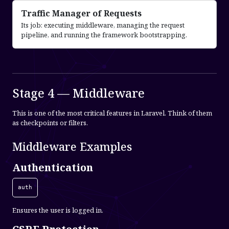
Traffic Manager of Requests
Its job: executing middleware, managing the request
pipeline, and running the framework bootstrapping.
Stage 4 — Middleware
This is one of the most critical features in Laravel. Think of them
as checkpoints or filters.
Middleware Examples
Authentication
auth
Ensures the user is logged in.