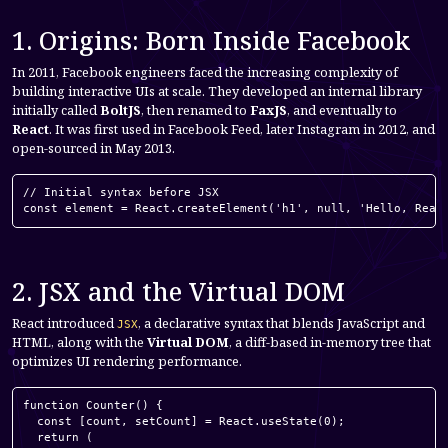
1. Origins: Born Inside Facebook
In 2011, Facebook engineers faced the increasing complexity of
building interactive UIs at scale. They developed an internal library
initially called
BoltJS
, then renamed to
FaxJS
, and eventually to
React
. It was first used in Facebook Feed, later Instagram in 2012, and
open-sourced in May 2013.
// Initial syntax before JSX

const element = React.createElement('h1', null, 'Hello, Reac
2. JSX and the Virtual DOM
React introduced
, a declarative syntax that blends JavaScript and
JSX
HTML, along with the
Virtual DOM
, a diff-based in-memory tree that
optimizes UI rendering performance.
function Counter() {

  const [count, setCount] = React.useState(0);

  return (
