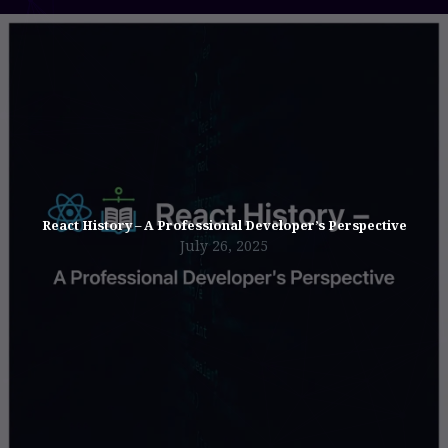
React History – A Professional Developer’s Perspective
July 26, 2025