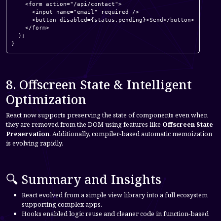
    <form action="/api/contact">

      <input name="email" required />

      <button disabled={status.pending}>Send</button>

    </form>

  );

}
8. Offscreen State & Intelligent
Optimization
React now supports preserving the state of components even when
they are removed from the DOM using features like
Offscreen State
Preservation
. Additionally, compiler-based automatic memoization
is evolving rapidly.
🔍 Summary and Insights
React evolved from a simple view library into a full ecosystem
supporting complex apps.
Hooks enabled logic reuse and cleaner code in function-based