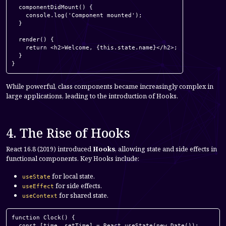
  componentDidMount() {

    console.log('Component mounted');

  }

  render() {

    return <h2>Welcome, {this.state.name}</h2>;

  }

}
While powerful, class components became increasingly complex in
large applications, leading to the introduction of Hooks.
4. The Rise of Hooks
React 16.8 (2019) introduced
Hooks
, allowing state and side effects in
functional components. Key Hooks include:
for local state.
useState
for side effects.
useEffect
for shared state.
useContext
function Clock() {

  const [time, setTime] = React.useState(new Date());
