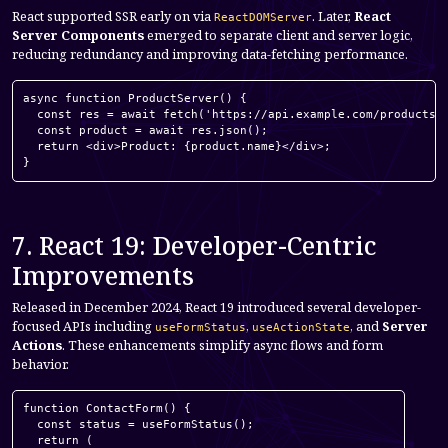
React supported SSR early on via
. Later,
React
ReactDOMServer
Server Components
emerged to separate client and server logic,
reducing redundancy and improving data-fetching performance.
async function ProductServer() {

  const res = await fetch('https://api.example.com/products/1
  const product = await res.json();

  return <div>Product: {product.name}</div>;

}
7. React 19: Developer-Centric
Improvements
Released in December 2024, React 19 introduced several developer-
focused APIs including
,
, and
Server
useFormStatus
useActionState
Actions
. These enhancements simplify async flows and form
behavior.
function ContactForm() {

  const status = useFormStatus();

  return (
