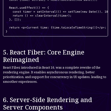
  React.useEffect(() => {

    const timer = setInterval(() => setTime(new Date()), 1000
    return () => clearInterval(timer);

  }, []);

  return <p>Current time: {time.toLocaleTimeString()}</p>;

}
5. React Fiber: Core Engine
Reimagined
React Fiber, introduced in React 16, was a complete rewrite of the
rendering engine. It enables asynchronous rendering, better
prioritization, and support for concurrency in UI updates, leading to
smoother experiences.
6. Server-Side Rendering and
Server Components