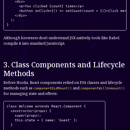
    <div>

      <p>You clicked {count} times</p>

      <button onClick={() => setCount(count + 1)}>Click me</b
    </div>

  );

}
Although browsers don't understand JSX natively, tools like Babel
compile it into standard JavaScript.
3. Class Components and Lifecycle
Methods
Before Hooks, React components relied on ES6 classes and lifecycle
methods such as
and
componentDidMount()
componentWillUnmount()
for managing state and effects:
class Welcome extends React.Component {

  constructor(props) {

    super(props);

    this.state = { name: 'Guest' };

  }
