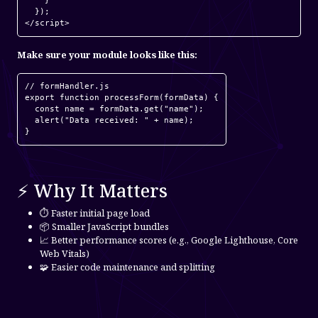
    }

  });

Make sure your module looks like this:
// formHandler.js

export function processForm(formData) {

  const name = formData.get("name");

  alert("Data received: " + name);

⚡ Why It Matters
⏱️ Faster initial page load
📦 Smaller JavaScript bundles
📈 Better performance scores (e.g., Google Lighthouse, Core
Web Vitals)
🧩 Easier code maintenance and splitting