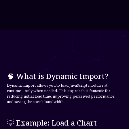
🧠 What is Dynamic Import?
Dynamic import allows you to load JavaScript modules at
runtime—only when needed. This approach is fantastic for
reducing initial load time, improving perceived performance,
and saving the user's bandwidth.
💡 Example: Load a Chart