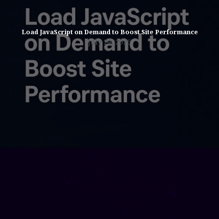
Load JavaScript on Demand to Boost Site Performance
July 24, 2025