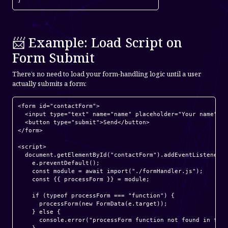
📨 Example: Load Script on
Form Submit
There’s no need to load your form-handling logic until a user
actually submits a form:
<form id="contactForm">

  <input type="text" name="name" placeholder="Your name" re
  <button type="submit">Send</button>

</form>

<script>

  document.getElementById("contactForm").addEventListener("
    e.preventDefault();

    const module = await import("./formHandler.js");

    const {{ processForm }} = module;

    if (typeof processForm === "function") {

      processForm(new FormData(e.target));

    } else {

      console.error("processForm function not found in form