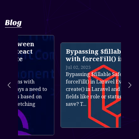
Blog
n
Bypassing $fillable Safely
with forceFill() in Laravel
Jul 02, 2025
Bypassing $fillable Safely with
h
forceFill() in Laravel Ever used
eed to
create() in Laravel and noticed some
d on
fields like role or status didn&rsquo;t
g
save? T...
Read more