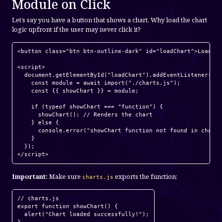
Module on Click
Let’s say you have a button that shows a chart. Why load the chart
logic upfront if the user may never click it?
<button class="btn btn-outline-dark" id="loadChart">Load Ch
<script>

  document.getElementById("loadChart").addEventListener("cl
    const module = await import("./charts.js");

    const {{ showChart }} = module;

    if (typeof showChart === "function") {

      showChart(); // Renders the chart

    } else {

      console.error("showChart function not found in charts
    }

  });

Important:
Make sure
exports the function:
charts.js
// charts.js

export function showChart() {

  alert("Chart loaded successfully!");
